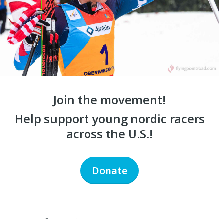
Join the movement!
Help support young nordic racers
across the U.S.!
Donate