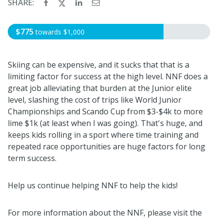
SHARE:
$775
towards
$1,000
Skiing can be expensive, and it sucks that that is a
limiting factor for success at the high level. NNF does a
great job alleviating that burden at the Junior elite
level, slashing the cost of trips like World Junior
Championships and Scando Cup from $3-$4k to more
lime $1k (at least when I was going). That's huge, and
keeps kids rolling in a sport where time training and
repeated race opportunities are huge factors for long
term success.
Help us continue helping NNF to help the kids!
For more information about the NNF, please visit the