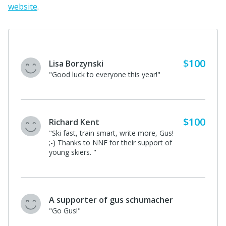
website
.
$100
Lisa Borzynski
"Good luck to everyone this year!"
$100
Richard Kent
"Ski fast, train smart, write more, Gus!
;-) Thanks to NNF for their support of
young skiers. "
A supporter of gus schumacher
"Go Gus!"