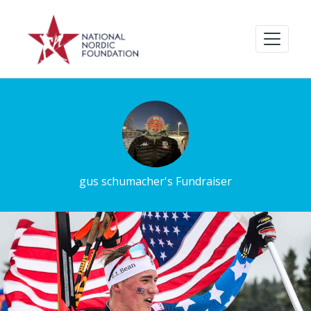
gus schumacher's Fundraiser